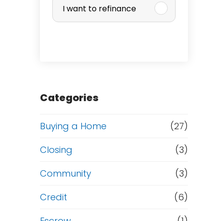
I want to refinance
r
c
h
a
Categories
s
Buying a Home
(27)
e
Closing
(3)
o
Community
(3)
r
Credit
(6)
Escrow
(1)