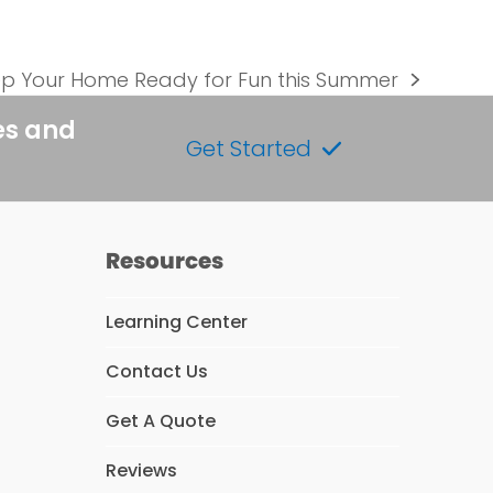
p Your Home Ready for Fun this Summer
t
t:
es and
Get Started
Resources
Learning Center
Contact Us
s
Get A Quote
Reviews