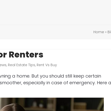
Home
»
B
or Renters
ews
,
Real Estate Tips
,
Rent Vs Buy
wning a home. But you should still keep certain
moother, especially in case of emergency. Here 