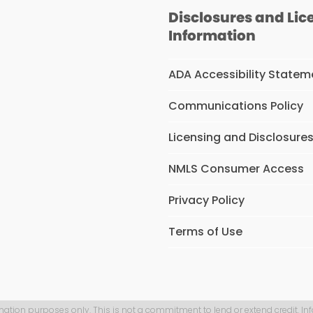
Disclosures and Lic
Information
ADA Accessibility Statem
Communications Policy
Licensing and Disclosure
NMLS Consumer Access
Privacy Policy
Terms of Use
mation purposes only. This is not a commitment to lend or extend credit. In