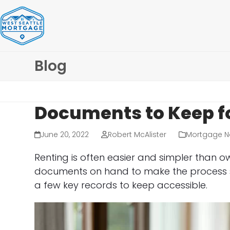
Skip
to
content
Blog
Documents to Keep f
June 20, 2022
Robert McAlister
Mortgage N
Renting is often easier and simpler than o
documents on hand to make the process s
a few key records to keep accessible.