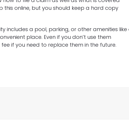
how to file a claim as well as what is covered
p this online, but you should keep a hard copy
ty includes a pool, parking, or other amenities like
onvenient place. Even if you don’t use them
ee if you need to replace them in the future.