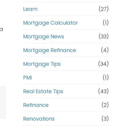
Learn
(27)
Mortgage Calculator
(1)
 a
Mortgage News
(33)
Mortgage Refinance
(4)
Mortgage Tips
(34)
PMI
(1)
Real Estate Tips
(43)
Refinance
(2)
Renovations
(3)