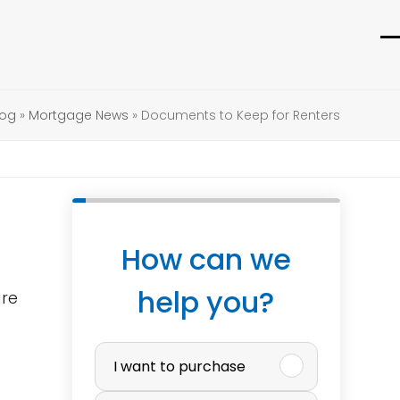
O
C
m
m
m
m
log
»
Mortgage News
»
Documents to Keep for Renters
How can we
help you?
are
P
I want to purchase
u