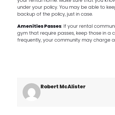
your rental home. Make sure that you know 
under your policy. You may be able to kee
backup of the policy, just in case.
Amenities Passes
: If your rental communi
gym that require passes, keep those in a c
frequently, your community may charge a f
Robert McAlister