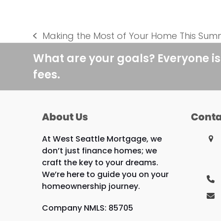
Making the Most of Your Home This Sum
previous
post:
What are your goals? Everyone is
fees.
About Us
Conta
At West Seattle Mortgage, we
don’t just finance homes; we
craft the key to your dreams.
We’re here to guide you on your
homeownership journey.
Company NMLS: 85705