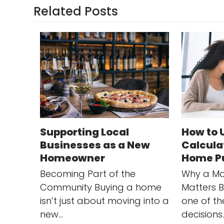
Related Posts
Supporting Local
How to 
Businesses as a New
Calculat
Homeowner
Home P
Becoming Part of the
Why a Mo
Community Buying a home
Matters B
isn’t just about moving into a
one of th
new…
decisions