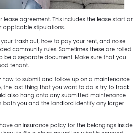
r lease agreement. This includes the lease start a
 applicable stipulations.
your trash out, how to pay your rent, and noise
vided community rules. Sometimes these are rolled
so be a separate document. Make sure that you
od tenant.
w how to submit and follow up on a maintenance
, the last thing that you want to do is try to track
ld also hang onto any submitted maintenance
s both you and the landlord identify any larger
d have an insurance policy for the belongings inside