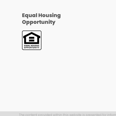
Equal Housing
Opportunity
The content provided within this website is presented for infor