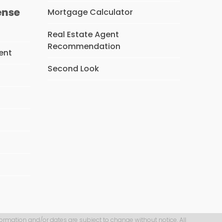
ense
Mortgage Calculator
Real Estate Agent
Recommendation
ent
Second Look
s
formation and/or dates are subject to change without notice. All