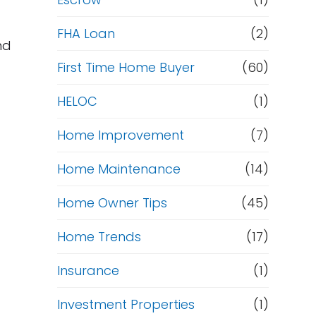
R
e
FHA Loan
(2)
nd
f
First Time Home Buyer
(60)
HELOC
(1)
i
Home Improvement
(7)
n
Home Maintenance
(14)
a
Home Owner Tips
(45)
n
Home Trends
(17)
c
Insurance
(1)
e
Investment Properties
(1)