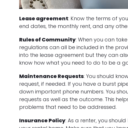
Lease agreement
: Know the terms of you
end dates, the monthly rent, and any other
Rules of Community
: When you can take 
regulations can all be included in the pro
into the lease agreement but they can al
know how what you need to do to be a go
Maintenance Requests
: You should kno
request, if needed. If you have a burst pipe
down important phone numbers. You shou
requests as well as the outcome. This help
problems that need to be addressed.
Insurance Policy
: As a renter, you shoul