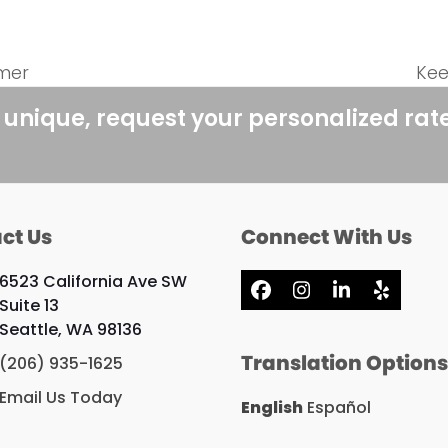
mer
Kee
nex
pos
 unique, request your personalized rat
ct Us
Connect With Us
6523 California Ave SW
Facebook
Instagram
LinkedIn
Yelp
Suite 13
Seattle, WA 98136
Translation Option
(206) 935-1625
Email Us Today
English
Español