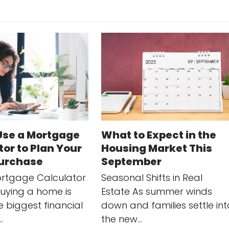
Use a Mortgage
What to Expect in the
or to Plan Your
Housing Market This
urchase
September
rtgage Calculator
Seasonal Shifts in Real
uying a home is
Estate As summer winds
e biggest financial
down and families settle int
…
the new…