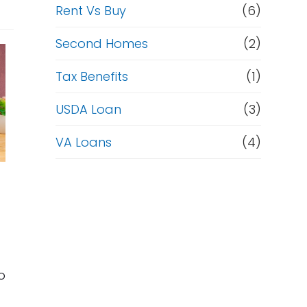
Rent Vs Buy
(6)
Second Homes
(2)
Tax Benefits
(1)
USDA Loan
(3)
VA Loans
(4)
o