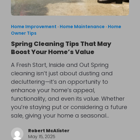
Home Improvement
·
Home Maintenance
·
Home
Owner Tips
Spring Cleaning Tips That May
Boost Your Home’s Value
A Fresh Start, Inside and Out Spring
cleaning isn’t just about dusting and
decluttering—it’s an opportunity to
enhance your home’s appeal,
functionality, and even its value. Whether
you’re staying put or considering a future
sale, giving your home a seasonal…
Robert McAlister
May 15, 2025