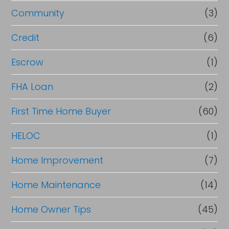
e
Community
(3)
f
i
Credit
(6)
n
Escrow
(1)
a
FHA Loan
(2)
n
c
First Time Home Buyer
(60)
e
HELOC
(1)
Home Improvement
(7)
Home Maintenance
(14)
Home Owner Tips
(45)