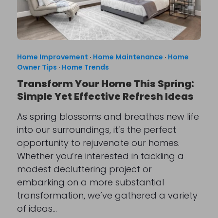
Home Improvement
·
Home Maintenance
·
Home
Owner Tips
·
Home Trends
Transform Your Home This Spring:
Simple Yet Effective Refresh Ideas
As spring blossoms and breathes new life
into our surroundings, it’s the perfect
opportunity to rejuvenate our homes.
Whether you’re interested in tackling a
modest decluttering project or
embarking on a more substantial
transformation, we’ve gathered a variety
of ideas…