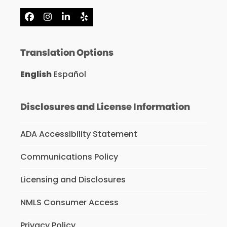
Facebook
Instagram
LinkedIn
Yelp
Translation Options
English
Español
Disclosures and License Information
ADA Accessibility Statement
Communications Policy
Licensing and Disclosures
NMLS Consumer Access
Privacy Policy