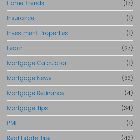
Home Trends
(17)
Insurance
(1)
Investment Properties
(1)
Learn
(27)
Mortgage Calculator
(1)
Mortgage News
(33)
Mortgage Refinance
(4)
Mortgage Tips
(34)
PMI
(1)
Real Estate Tips
(43)