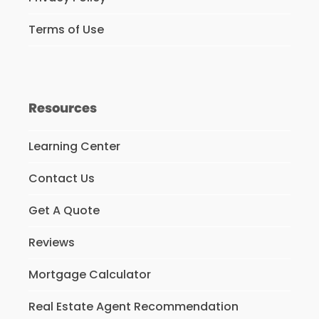
Terms of Use
Resources
Learning Center
Contact Us
Get A Quote
Reviews
Mortgage Calculator
Real Estate Agent Recommendation