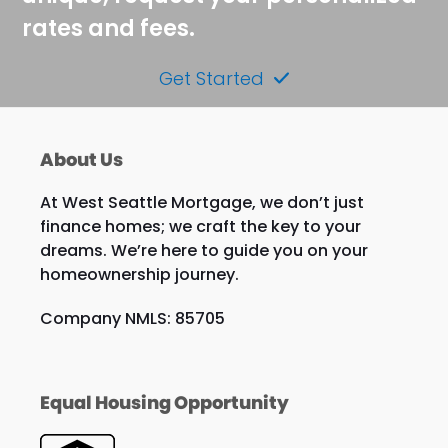
rates and fees.
Get Started
About Us
At West Seattle Mortgage, we don’t just
finance homes; we craft the key to your
dreams. We’re here to guide you on your
homeownership journey.
Company NMLS: 85705
Equal Housing Opportunity