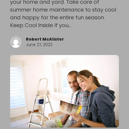
your home and yard. Take care of
summer home maintenance to stay cool
and happy for the entire fun season.
Keep Cool Inside If you…
Robert McAlister
June 27, 2022