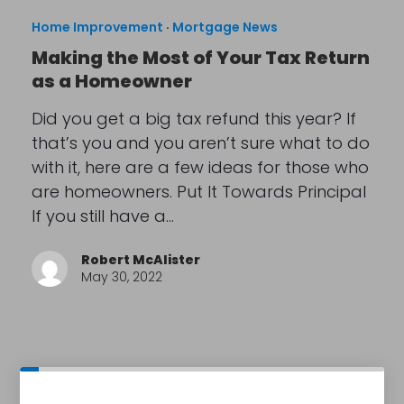
Home Improvement
·
Mortgage News
Making the Most of Your Tax Return
as a Homeowner
Did you get a big tax refund this year? If
that’s you and you aren’t sure what to do
with it, here are a few ideas for those who
are homeowners. Put It Towards Principal
If you still have a…
Robert McAlister
May 30, 2022