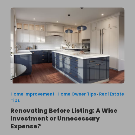
Home Improvement
·
Home Owner Tips
·
Real Estate
Tips
Renovating Before Listing: A Wise
Investment or Unnecessary
Expense?