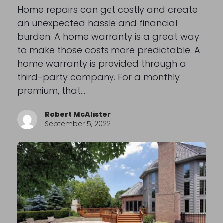
Home repairs can get costly and create
an unexpected hassle and financial
burden. A home warranty is a great way
to make those costs more predictable. A
home warranty is provided through a
third-party company. For a monthly
premium, that…
Robert McAlister
September 5, 2022