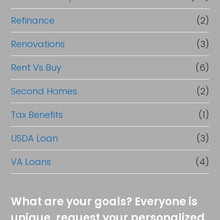
Refinance
(2)
Renovations
(3)
Rent Vs Buy
(6)
Second Homes
(2)
Tax Benefits
(1)
USDA Loan
(3)
VA Loans
(4)
What are your goals? Everyone is
unique, request your personalized