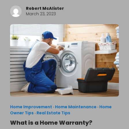
Robert McAlister
March 23, 2023
Home Improvement
·
Home Maintenance
·
Home
Owner Tips
·
Real Estate Tips
What is a Home Warranty?