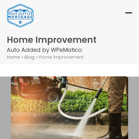
Skip
to
Ope
Clo
content
mob
mob
Home Improvement
me
me
Auto Added by WPeMatico
Home
»
Blog
»
Home Improvement