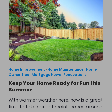
Home Improvement
·
Home Maintenance
·
Home
Owner Tips
·
Mortgage News
·
Renovations
Keep Your Home Ready for Fun this
Summer
With warmer weather here, now is a great
time to take care of maintenance around