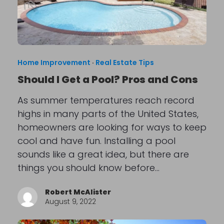
Home Improvement
·
Real Estate Tips
Should I Get a Pool? Pros and Cons
As summer temperatures reach record
highs in many parts of the United States,
homeowners are looking for ways to keep
cool and have fun. Installing a pool
sounds like a great idea, but there are
things you should know before…
Robert McAlister
August 9, 2022