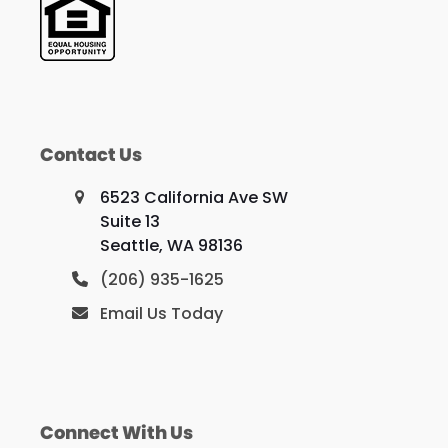
Contact Us
6523 California Ave SW
Suite 13
Seattle, WA 98136
(206) 935-1625
Email Us Today
Connect With Us