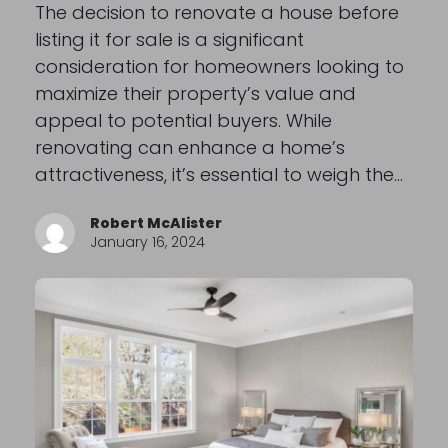
The decision to renovate a house before
listing it for sale is a significant
consideration for homeowners looking to
maximize their property’s value and
appeal to potential buyers. While
renovating can enhance a home’s
attractiveness, it’s essential to weigh the…
Robert McAlister
January 16, 2024