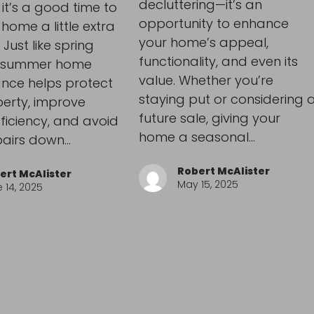
decluttering—it’s an
 it’s a good time to
opportunity to enhance
 home a little extra
your home’s appeal,
 Just like spring
functionality, and even its
, summer home
value. Whether you’re
nce helps protect
staying put or considering 
erty, improve
future sale, giving your
ficiency, and avoid
home a seasonal…
pairs down…
Robert McAlister
ert McAlister
May 15, 2025
 14, 2025