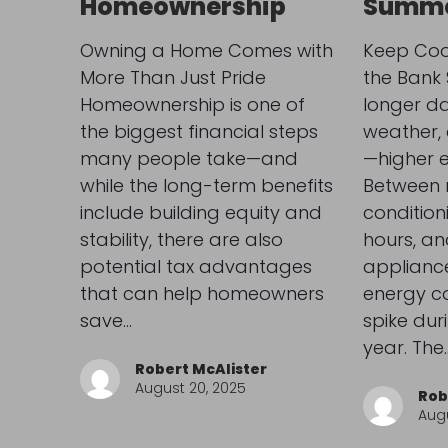
Homeownership
Summe
Owning a Home Comes with
Keep Coo
More Than Just Pride
the Bank
Homeownership is one of
longer d
the biggest financial steps
weather,
many people take—and
—higher e
while the long-term benefits
Between r
include building equity and
condition
stability, there are also
hours, an
potential tax advantages
appliance
that can help homeowners
energy c
save…
spike duri
year. The
Robert McAlister
August 20, 2025
Rob
Augu