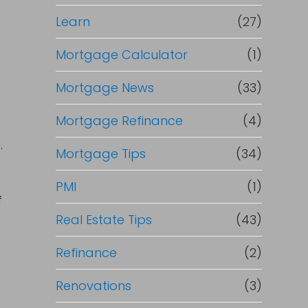
Learn
(27)
Mortgage Calculator
(1)
Mortgage News
(33)
Mortgage Refinance
(4)
.
Mortgage Tips
(34)
PMI
(1)
f
Real Estate Tips
(43)
Refinance
(2)
Renovations
(3)