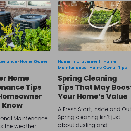
tenance
·
Home Owner
Home Improvement
·
Home
Maintenance
·
Home Owner Tips
r Home
Spring Cleaning
nance Tips
Tips That May Boos
 Homeowner
Your Home’s Value
d Know
A Fresh Start, Inside and Ou
Spring cleaning isn’t just
onal Maintenance
about dusting and
As the weather