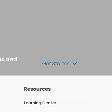
es and
Get Started
Resources
Learning Center