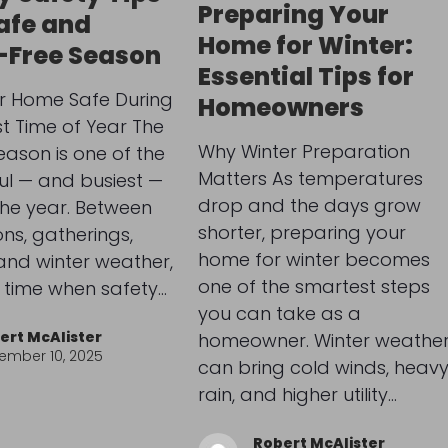
Preparing Your
Safe and
Home for Winter:
-Free Season
Essential Tips for
r Home Safe During
Homeowners
st Time of Year The
Why Winter Preparation
eason is one of the
Matters As temperatures
ul — and busiest —
drop and the days grow
the year. Between
shorter, preparing your
ns, gatherings,
home for winter becomes
and winter weather,
one of the smartest steps
 a time when safety…
you can take as a
ert McAlister
homeowner. Winter weathe
ember 10, 2025
can bring cold winds, heav
rain, and higher utility…
Robert McAlister