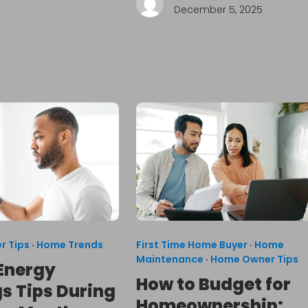
December 5, 2025
r Tips
·
Home Trends
First Time Home Buyer
·
Home
Maintenance
·
Home Owner Tips
Energy
How to Budget for
s Tips During
Homeownership: