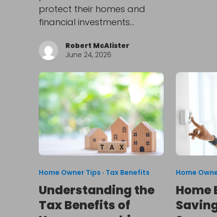
protect their homes and
financial investments…
Robert McAlister
June 24, 2026
Home Owner Tips
·
Tax Benefits
Home Owne
Understanding the
Home 
Tax Benefits of
Saving