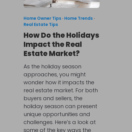
Home Owner Tips
·
Home Trends
·
Real Estate Tips
How Do the Holidays
Impact the Real
Estate Market?
As the holiday season
approaches, you might
wonder how it impacts the
real estate market. For both
buyers and sellers, the
holiday season can present
unique opportunities and
challenges. Here’s a look at
some of the key ways the