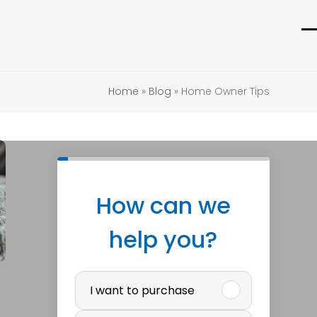
O
C
m
m
m
m
Home
»
Blog
»
Home Owner Tips
How can we
help you?
P
I want to purchase
u