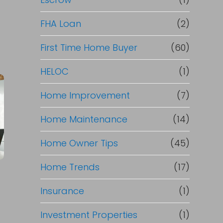
R
e
FHA Loan
(2)
f
First Time Home Buyer
(60)
HELOC
(1)
i
Home Improvement
(7)
n
Home Maintenance
(14)
a
Home Owner Tips
(45)
n
Home Trends
(17)
c
Insurance
(1)
e
Investment Properties
(1)