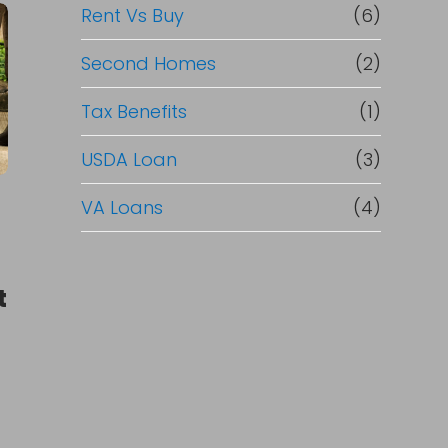
Rent Vs Buy
(6)
Second Homes
(2)
Tax Benefits
(1)
USDA Loan
(3)
VA Loans
(4)
t
t