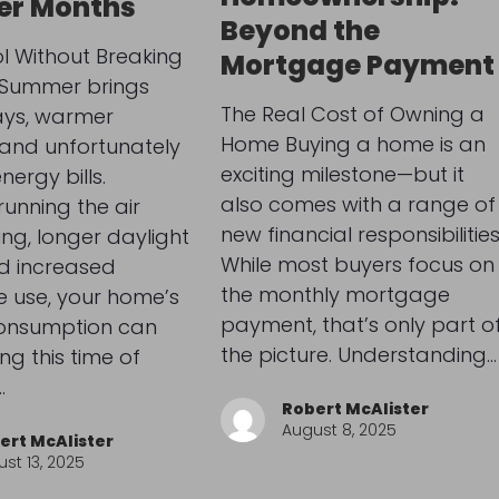
r Months
Beyond the
l Without Breaking
Mortgage Payment
 Summer brings
The Real Cost of Owning a
ays, warmer
Home Buying a home is an
 and unfortunately
exciting milestone—but it
nergy bills.
also comes with a range of
unning the air
new financial responsibilities
ing, longer daylight
While most buyers focus on
d increased
the monthly mortgage
 use, your home’s
payment, that’s only part o
onsumption can
the picture. Understanding…
ng this time of
…
Robert McAlister
August 8, 2025
ert McAlister
st 13, 2025