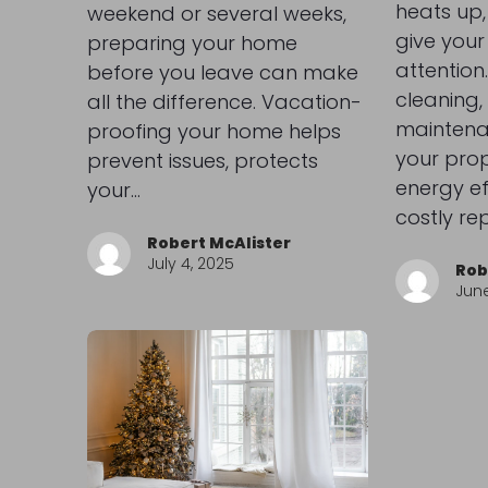
heats up,
weekend or several weeks,
give your
preparing your home
attention.
before you leave can make
cleaning
all the difference. Vacation-
maintena
proofing your home helps
your prop
prevent issues, protects
energy ef
your…
costly re
Robert McAlister
July 4, 2025
Rob
June