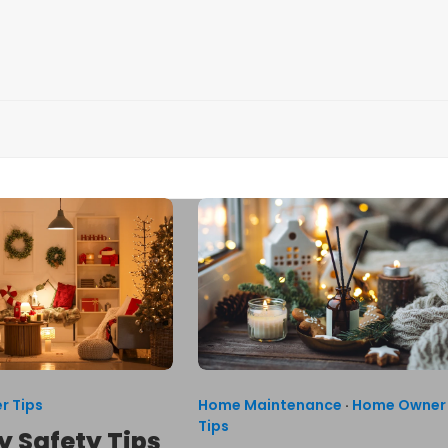
r Tips
Home Maintenance
·
Home Owner
Tips
y Safety Tips