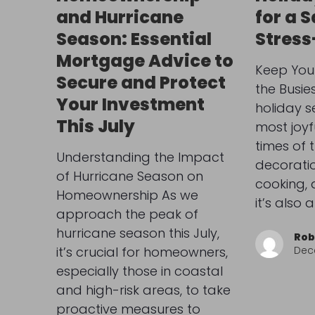
and Hurricane
for a 
Season: Essential
Stress
Mortgage Advice to
Keep You
Secure and Protect
the Busie
Your Investment
holiday s
This July
most joyf
times of 
Understanding the Impact
decoratio
of Hurricane Season on
cooking, 
Homeownership As we
it’s also
approach the peak of
hurricane season this July,
Rob
it’s crucial for homeowners,
Dec
especially those in coastal
and high-risk areas, to take
proactive measures to