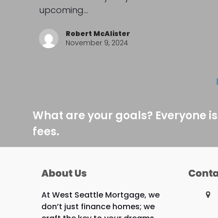
upcoming…
Robert McAlister
November 9, 2024
What are your goals? Everyone is
fees.
About Us
Conta
At West Seattle Mortgage, we
don’t just finance homes; we