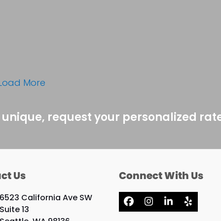
Load More
 unique, request your personalized rat
ct Us
Connect With Us
6523 California Ave SW
Facebook
Instagram
LinkedIn
Yelp
Suite 13