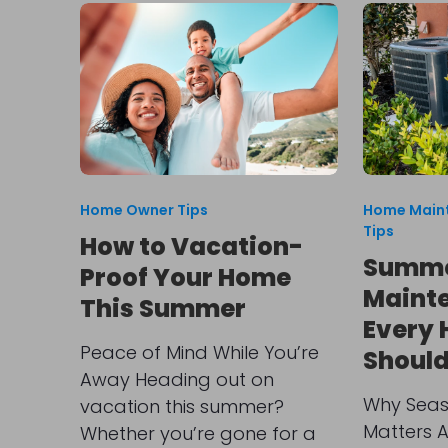
Home Owner Tips
Home Main
Tips
How to Vacation-
Summe
Proof Your Home
Mainte
This Summer
Every
Peace of Mind While You’re
Shoul
Away Heading out on
Why Seas
vacation this summer?
Matters 
Whether you’re gone for a