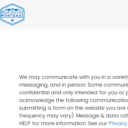
Skip
to
content
We may communicate with you in a variety o
messaging, and in person. Some communic
confidential and only intended for you or 
acknowledge the following communication
submitting a form on this website you ar
frequency may vary). Message & data rate
HELP for more information. See our
Privacy