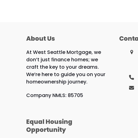
About Us
Conta
At West Seattle Mortgage, we
don’t just finance homes; we
craft the key to your dreams.
We’re here to guide you on your
homeownership journey.
Company NMLS: 85705
Equal Housing
Opportunity