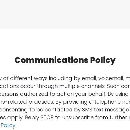
Communications Policy
f different ways including by email, voicemail, m
ations occur through multiple channels. Such c
persons authorized to act on your behalf. By using 
s-related practices. By providing a telephone n
e consenting to be contacted by SMS text messag
s apply. Reply STOP to unsubscribe from further
 Policy