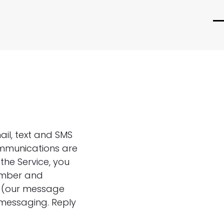
O
C
m
m
m
m
ail, text and SMS
ommunications are
the Service, you
umber and
e (our message
 messaging. Reply