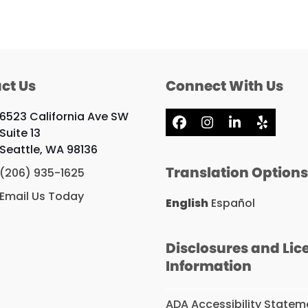
ct Us
Connect With Us
6523 California Ave SW
Facebook
Instagram
LinkedIn
Yelp
Suite 13
Seattle, WA 98136
Translation Option
(206) 935-1625
Email Us Today
English
Español
Disclosures and Lic
Information
ADA Accessibility Statem