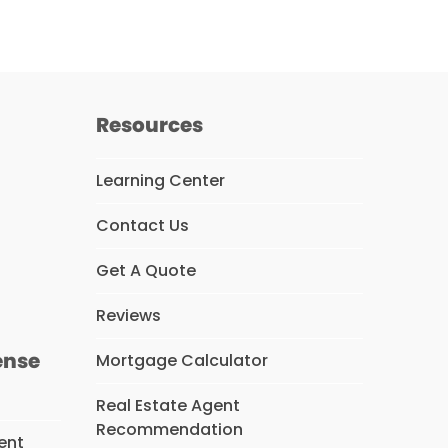
Resources
Learning Center
Contact Us
s
Get A Quote
Reviews
ense
Mortgage Calculator
Real Estate Agent
Recommendation
ent