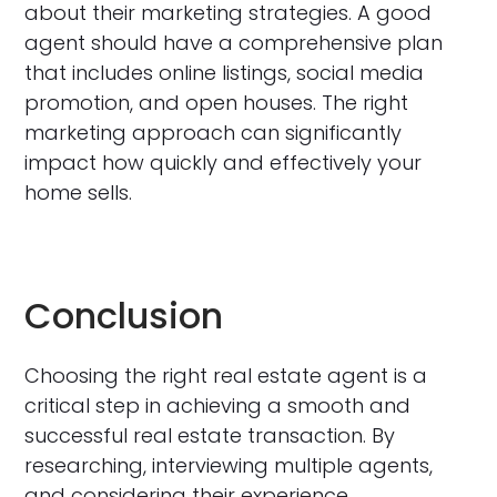
about their marketing strategies. A good
agent should have a comprehensive plan
that includes online listings, social media
promotion, and open houses. The right
marketing approach can significantly
impact how quickly and effectively your
home sells.
Conclusion
Choosing the right real estate agent is a
critical step in achieving a smooth and
successful real estate transaction. By
researching, interviewing multiple agents,
and considering their experience,