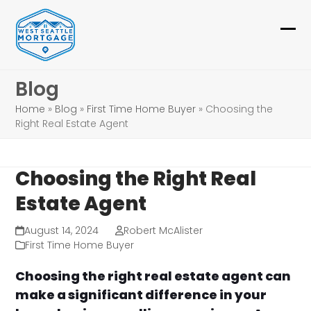
Skip
to
Ope
Clo
content
mob
mob
Blog
me
me
Home
»
Blog
»
First Time Home Buyer
»
Choosing the
Right Real Estate Agent
Choosing the Right Real
Estate Agent
August 14, 2024
Robert McAlister
First Time Home Buyer
Choosing the right real estate agent can
make a significant difference in your