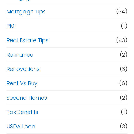
Mortgage Tips
(34)
PMI
(1)
Real Estate Tips
(43)
Refinance
(2)
Renovations
(3)
Rent Vs Buy
(6)
Second Homes
(2)
Tax Benefits
(1)
USDA Loan
(3)