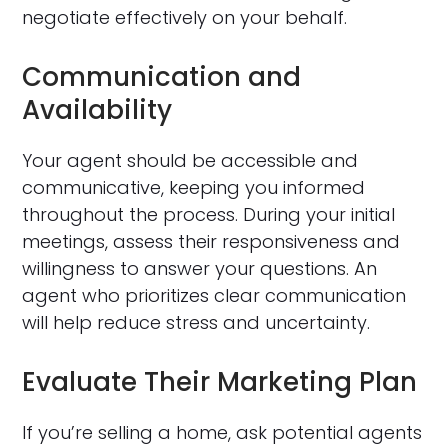
negotiate effectively on your behalf.
Communication and
Availability
Your agent should be accessible and
communicative, keeping you informed
throughout the process. During your initial
meetings, assess their responsiveness and
willingness to answer your questions. An
agent who prioritizes clear communication
will help reduce stress and uncertainty.
Evaluate Their Marketing Plan
If you’re selling a home, ask potential agents