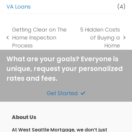
VA Loans
(4)
Getting Clear on The
5 Hidden Costs
Home Inspection
of Buying a
previous
next
Process
Home
post:
post:
What are your goals? Everyone is
unique, request your personalized
rates and fees.
Get Started
About Us
At West Seattle Mortgage, we don’t just