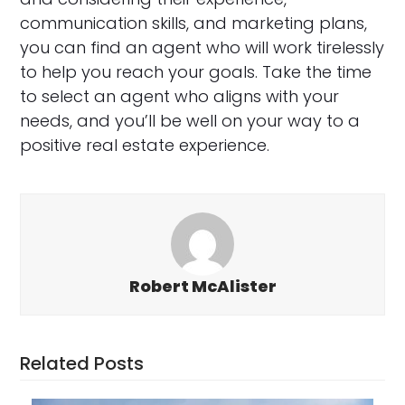
communication skills, and marketing plans,
you can find an agent who will work tirelessly
to help you reach your goals. Take the time
to select an agent who aligns with your
needs, and you’ll be well on your way to a
positive real estate experience.
Robert McAlister
Related Posts