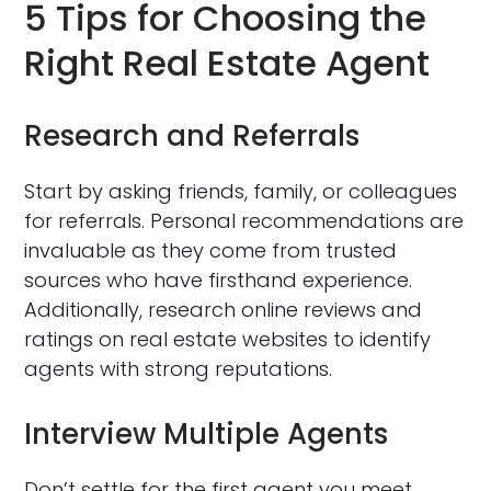
5 Tips for Choosing the
Right Real Estate Agent
Research and Referrals
Start by asking friends, family, or colleagues
for referrals. Personal recommendations are
invaluable as they come from trusted
sources who have firsthand experience.
Additionally, research online reviews and
ratings on real estate websites to identify
agents with strong reputations.
Interview Multiple Agents
Don’t settle for the first agent you meet.