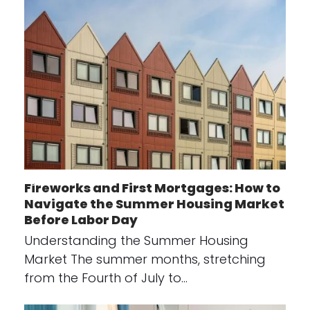
Fireworks and First Mortgages: How to
Navigate the Summer Housing Market
Before Labor Day
Understanding the Summer Housing
Market The summer months, stretching
from the Fourth of July to…