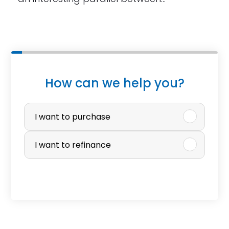
W
How can we help you?
h
P
a
u
I want to purchase
t
r
I want to refinance
p
c
r
h
o
a
p
s