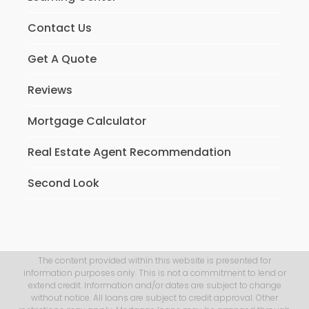
Contact Us
Get A Quote
Reviews
Mortgage Calculator
Real Estate Agent Recommendation
Second Look
The content provided within this website is presented for
information purposes only. This is not a commitment to lend or
extend credit. Information and/or dates are subject to change
without notice. All loans are subject to credit approval. Other