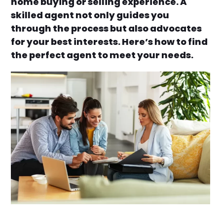
home buying or selling experience. A
skilled agent not only guides you
through the process but also advocates
for your best interests. Here’s how to find
the perfect agent to meet your needs.