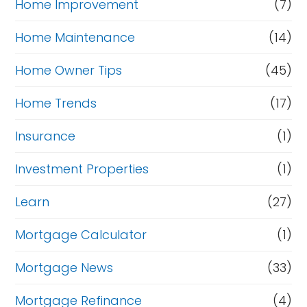
Home Improvement
(7)
Home Maintenance
(14)
Home Owner Tips
(45)
Home Trends
(17)
Insurance
(1)
Investment Properties
(1)
Learn
(27)
Mortgage Calculator
(1)
Mortgage News
(33)
Mortgage Refinance
(4)