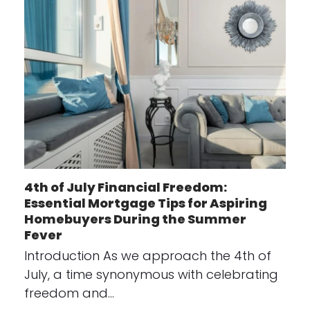
4th of July Financial Freedom:
Essential Mortgage Tips for Aspiring
Homebuyers During the Summer
Fever
Introduction As we approach the 4th of
July, a time synonymous with celebrating
freedom and…