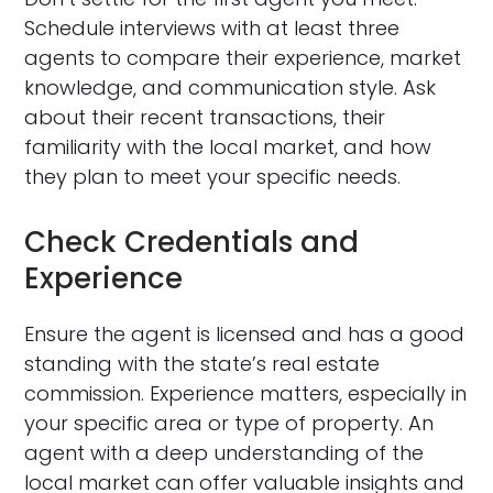
Schedule interviews with at least three
agents to compare their experience, market
knowledge, and communication style. Ask
about their recent transactions, their
familiarity with the local market, and how
they plan to meet your specific needs.
Check Credentials and
Experience
Ensure the agent is licensed and has a good
standing with the state’s real estate
commission. Experience matters, especially in
your specific area or type of property. An
agent with a deep understanding of the
local market can offer valuable insights and