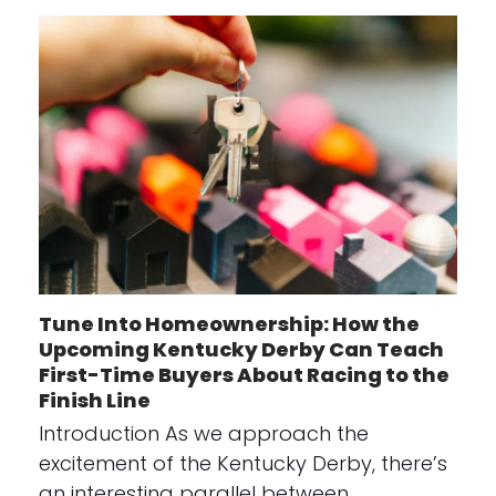
Tune Into Homeownership: How the
Upcoming Kentucky Derby Can Teach
First-Time Buyers About Racing to the
Finish Line
Introduction As we approach the
excitement of the Kentucky Derby, there’s
an interesting parallel between…