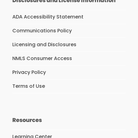
Disclosures and License Information
ADA Accessibility Statement
Communications Policy
Licensing and Disclosures
NMLS Consumer Access
Privacy Policy
Terms of Use
Resources
Learning Center