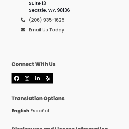
Suite 13
Seattle, WA 98136
(206) 935-1625
Email Us Today
Connect With Us
Facebook
Instagram
LinkedIn
Yelp
Translation Options
English
Español