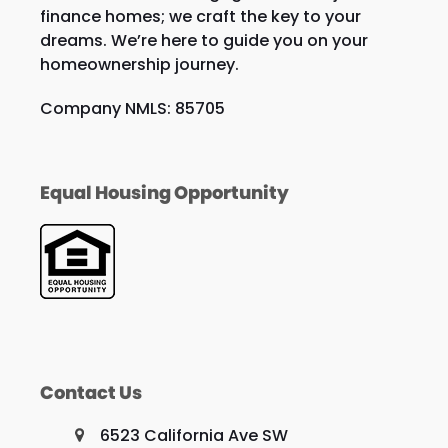
finance homes; we craft the key to your
dreams. We’re here to guide you on your
homeownership journey.
Company NMLS: 85705
Equal Housing Opportunity
Contact Us
6523 California Ave SW