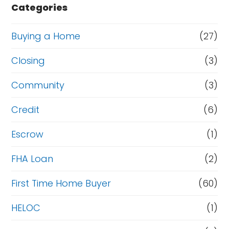
e
e
Categories
r
o
t
r
Buying a Home
(27)
y
R
Closing
(3)
?
e
Community
(3)
f
i
Credit
(6)
n
Escrow
(1)
a
FHA Loan
(2)
n
c
First Time Home Buyer
(60)
e
HELOC
(1)