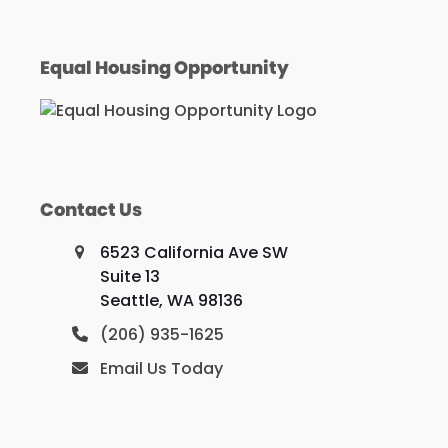
Equal Housing Opportunity
Contact Us
6523 California Ave SW
Suite 13
Seattle, WA 98136
(206) 935-1625
Email Us Today