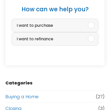
How can we help you?
P
u
I want to purchase
r
I want to refinance
c
h
a
s
e
Categories
o
r
Buying a Home
(27)
R
Closing
(3)