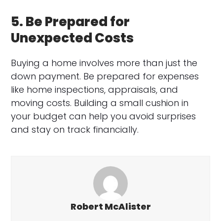
5. Be Prepared for
Unexpected Costs
Buying a home involves more than just the
down payment. Be prepared for expenses
like home inspections, appraisals, and
moving costs. Building a small cushion in
your budget can help you avoid surprises
and stay on track financially.
Robert McAlister