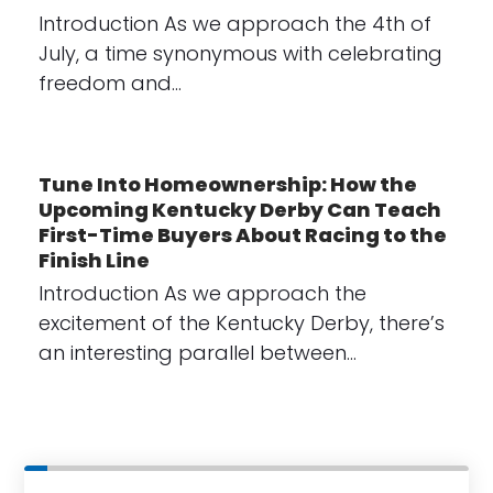
Introduction As we approach the 4th of
July, a time synonymous with celebrating
freedom and…
Tune Into Homeownership: How the
Upcoming Kentucky Derby Can Teach
First-Time Buyers About Racing to the
Finish Line
Introduction As we approach the
excitement of the Kentucky Derby, there’s
an interesting parallel between…