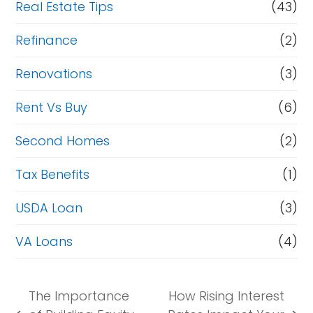
Real Estate Tips
(43)
Refinance
(2)
Renovations
(3)
Rent Vs Buy
(6)
Second Homes
(2)
Tax Benefits
(1)
USDA Loan
(3)
VA Loans
(4)
The Importance
How Rising Interest