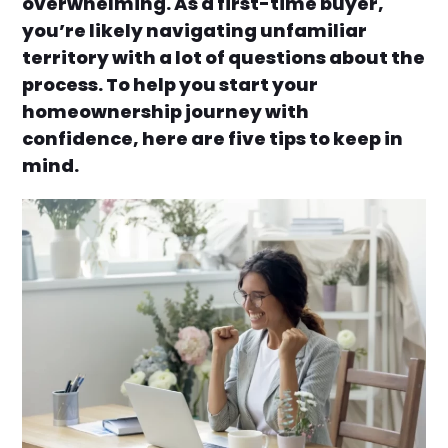
overwhelming. As a first-time buyer,
you’re likely navigating unfamiliar
territory with a lot of questions about the
process. To help you start your
homeownership journey with
confidence, here are five tips to keep in
mind.