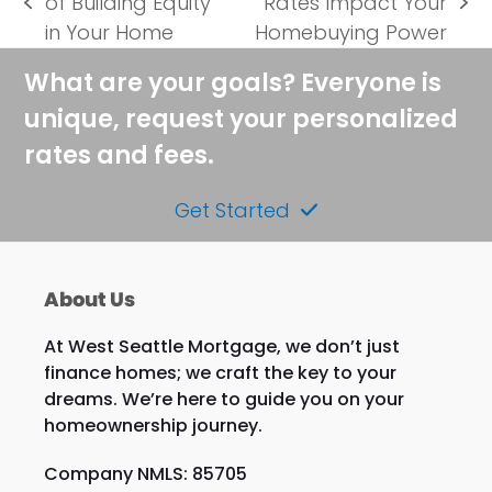
of Building Equity
Rates Impact Your
previous
next
in Your Home
Homebuying Power
post:
post:
What are your goals? Everyone is
unique, request your personalized
rates and fees.
Get Started
About Us
At West Seattle Mortgage, we don’t just
finance homes; we craft the key to your
dreams. We’re here to guide you on your
homeownership journey.
Company NMLS: 85705