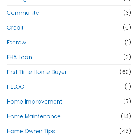
e
Community
(3)
f
i
Credit
(6)
n
Escrow
(1)
a
FHA Loan
(2)
n
c
First Time Home Buyer
(60)
e
HELOC
(1)
Home Improvement
(7)
Home Maintenance
(14)
Home Owner Tips
(45)