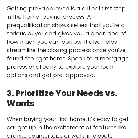
Getting pre-approved is a critical first step
in the home-buying process. A
prequalification shows sellers that you’re a
serious buyer and gives you a clear idea of
how much you can borrow. It also helps
streamline the closing process once you’ve
found the right home. Speak to a mortgage
professional early to explore your loan
options and get pre-approved.
3. Prioritize Your Needs vs.
Wants
When buying your first home, it’s easy to get
caught up in the excitement of features like
granite countertops or walk-in closets.