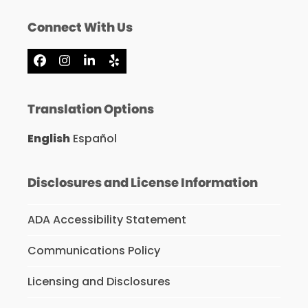
Connect With Us
Facebook
Instagram
LinkedIn
Yelp
Translation Options
English
Español
Disclosures and License Information
ADA Accessibility Statement
Communications Policy
Licensing and Disclosures