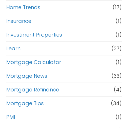
Home Trends
(17)
Insurance
(1)
Investment Properties
(1)
Learn
(27)
Mortgage Calculator
(1)
Mortgage News
(33)
Mortgage Refinance
(4)
Mortgage Tips
(34)
PMI
(1)