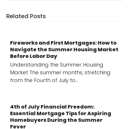
Related Posts
Fireworks and First Mortgages: How to
Navigate the Summer Housing Market
Before Labor Day
Understanding the Summer Housing
Market The summer months, stretching
from the Fourth of July to…
4th of July Financial Freedom:
Essential Mortgage Tips for Aspiring
Homebuyers During the Summer
Fever