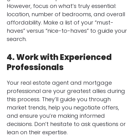
However, focus on what’s truly essential:
location, number of bedrooms, and overall
affordability. Make a list of your “must-
haves” versus “nice-to-haves” to guide your
search.
4. Work with Experienced
Professionals
Your real estate agent and mortgage
professional are your greatest allies during
this process. They’ll guide you through
market trends, help you negotiate offers,
and ensure you’re making informed
decisions. Don’t hesitate to ask questions or
lean on their expertise.