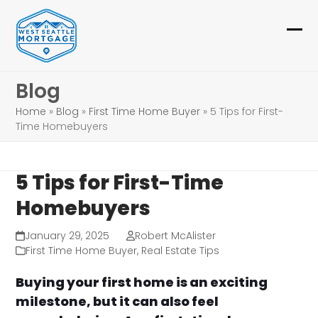
Skip
to
Ope
Clo
content
mob
mob
Blog
me
me
Home
»
Blog
»
First Time Home Buyer
»
5 Tips for First-
Time Homebuyers
5 Tips for First-Time
Homebuyers
January 29, 2025
Robert McAlister
First Time Home Buyer
,
Real Estate Tips
Buying your first home is an exciting
milestone, but it can also feel