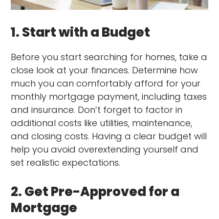
1. Start with a Budget
Before you start searching for homes, take a
close look at your finances. Determine how
much you can comfortably afford for your
monthly mortgage payment, including taxes
and insurance. Don’t forget to factor in
additional costs like utilities, maintenance,
and closing costs. Having a clear budget will
help you avoid overextending yourself and
set realistic expectations.
2. Get Pre-Approved for a
Mortgage