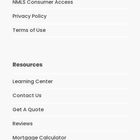
NMLS Consumer Access
Privacy Policy
Terms of Use
Resources
Learning Center
Contact Us
Get A Quote
Reviews
Mortgage Calculator