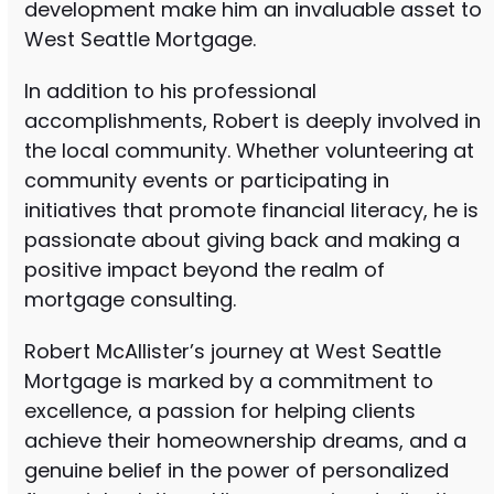
development make him an invaluable asset to
West Seattle Mortgage.
In addition to his professional
accomplishments, Robert is deeply involved in
the local community. Whether volunteering at
community events or participating in
initiatives that promote financial literacy, he is
passionate about giving back and making a
positive impact beyond the realm of
mortgage consulting.
Robert McAllister’s journey at West Seattle
Mortgage is marked by a commitment to
excellence, a passion for helping clients
achieve their homeownership dreams, and a
genuine belief in the power of personalized