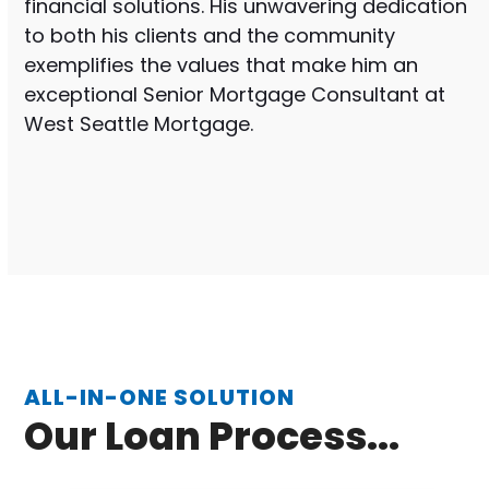
financial solutions. His unwavering dedication
to both his clients and the community
exemplifies the values that make him an
exceptional Senior Mortgage Consultant at
West Seattle Mortgage.
ALL-IN-ONE SOLUTION
Our Loan Process...