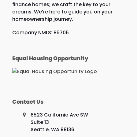
finance homes; we craft the key to your
dreams. We’re here to guide you on your
homeownership journey.
Company NMLS: 85705
Equal Housing Opportunity
Contact Us
6523 California Ave SW
Suite 13
Seattle, WA 98136