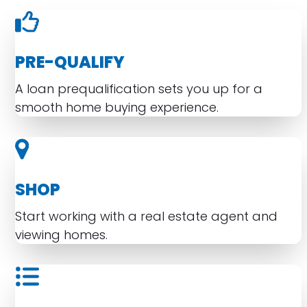
PRE-QUALIFY
A loan prequalification sets you up for a
smooth home buying experience.
SHOP
Start working with a real estate agent and
viewing homes.