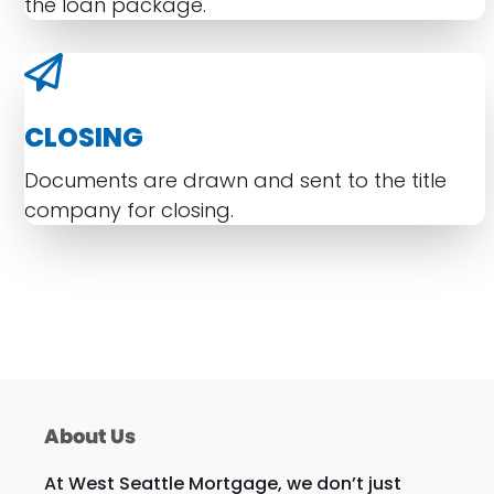
the loan package.
CLOSING
Documents are drawn and sent to the title
company for closing.
About Us
At West Seattle Mortgage, we don’t just