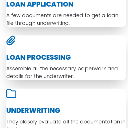
LOAN APPLICATION
A few documents are needed to get a loan
file through underwriting.
LOAN PROCESSING
Assemble all the necessary paperwork and
details for the underwriter.
UNDERWRITING
They closely evaluate all the documentation in