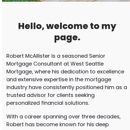
Hello, welcome to my
page.
Robert McAllister is a seasoned Senior
Mortgage Consultant at West Seattle
Mortgage, where his dedication to excellence
and extensive expertise in the mortgage
industry have consistently positioned him as a
trusted advisor for clients seeking
personalized financial solutions.
With a career spanning over three decades,
Robert has become known for his deep