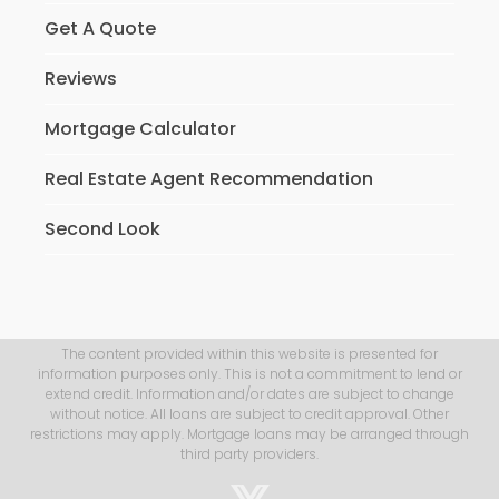
Get A Quote
Reviews
Mortgage Calculator
Real Estate Agent Recommendation
Second Look
The content provided within this website is presented for
information purposes only. This is not a commitment to lend or
extend credit. Information and/or dates are subject to change
without notice. All loans are subject to credit approval. Other
restrictions may apply. Mortgage loans may be arranged through
third party providers.