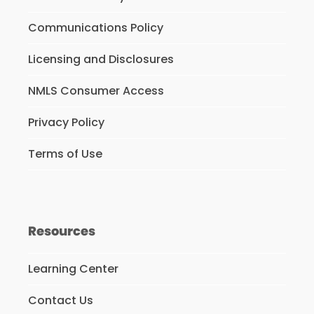
Communications Policy
Licensing and Disclosures
NMLS Consumer Access
Privacy Policy
Terms of Use
Resources
Learning Center
Contact Us