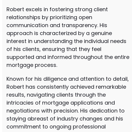
Robert excels in fostering strong client
relationships by prioritizing open
communication and transparency. His
approach is characterized by a genuine
interest in understanding the individual needs
of his clients, ensuring that they feel
supported and informed throughout the entire
mortgage process.
Known for his diligence and attention to detail,
Robert has consistently achieved remarkable
results, navigating clients through the
intricacies of mortgage applications and
negotiations with precision. His dedication to
staying abreast of industry changes and his
commitment to ongoing professional