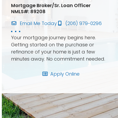
Mortgage Broker/Sr. Loan Officer
NMLS#: 89208
Email Me Today
(206) 979-0296
Your mortgage journey begins here.
Getting started on the purchase or
refinance of your home is just a few
minutes away. No commitment needed.
Apply Online