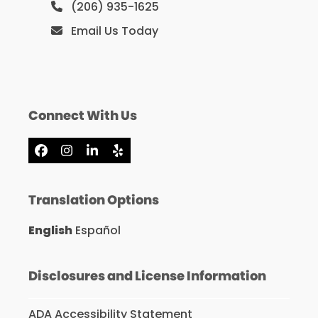
(206) 935-1625
Email Us Today
Connect With Us
Facebook
Instagram
LinkedIn
Yelp
Translation Options
English
Español
Disclosures and License Information
ADA Accessibility Statement