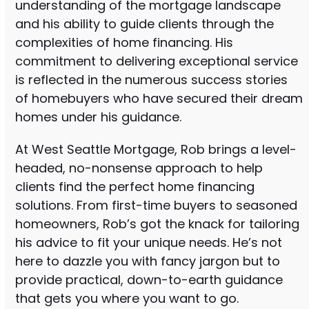
understanding of the mortgage landscape
and his ability to guide clients through the
complexities of home financing. His
commitment to delivering exceptional service
is reflected in the numerous success stories
of homebuyers who have secured their dream
homes under his guidance.
At West Seattle Mortgage, Rob brings a level-
headed, no-nonsense approach to help
clients find the perfect home financing
solutions. From first-time buyers to seasoned
homeowners, Rob’s got the knack for tailoring
his advice to fit your unique needs. He’s not
here to dazzle you with fancy jargon but to
provide practical, down-to-earth guidance
that gets you where you want to go.